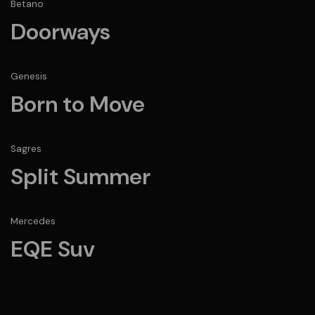
Betano
Doorways
Genesis
Born to Move
Sagres
Split Summer
Mercedes
EQE Suv