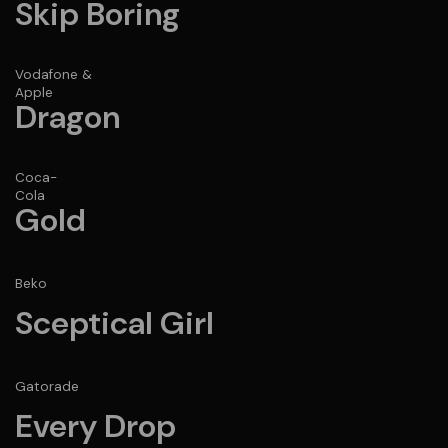
Skip Boring
Vodafone &
Apple
Dragon
Coca-
Cola
Gold
Beko
Sceptical Girl
Gatorade
Every Drop