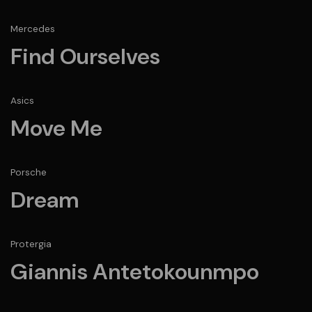
Mercedes
Find Ourselves
Asics
Move Me
Porsche
Dream
Protergia
Giannis Antetokounmpo