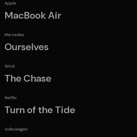
Apple
MacBook Air
Mercedes
Ourselves
Wind
The Chase
Netflix
Turn of the Tide
Volkswagen