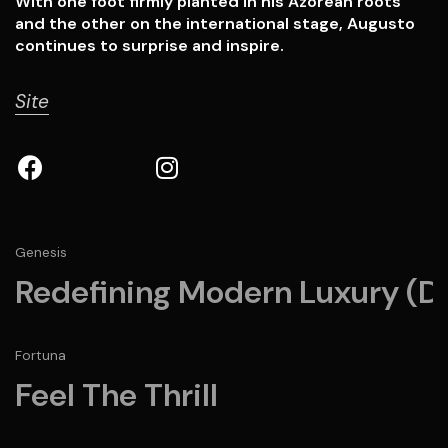
With one foot firmly planted in his Azorean roots
and the other on the international stage, Augusto
continues to surprise and inspire.
Site
Genesis
Redefining Modern Luxury (D
Fortuna
Feel The Thrill