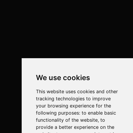
We use cookies
This website uses cookies and other
tracking technologies to improve
your browsing experience for the
following purposes:
to enable basic
functionality of the website
,
to
provide a better experience on the