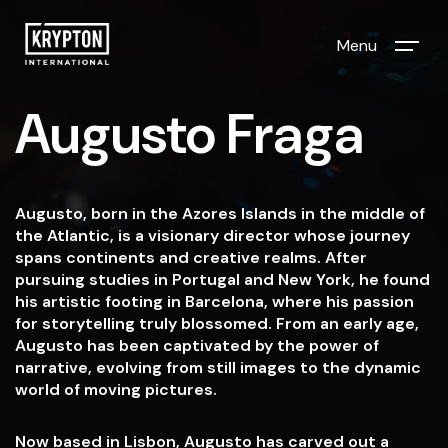
Menu
Augusto Fraga
Augusto, born in the Azores Islands in the middle of
the Atlantic, is a visionary director whose journey
spans continents and creative realms. After
pursuing studies in Portugal and New York, he found
his artistic footing in Barcelona, where his passion
for storytelling truly blossomed. From an early age,
Augusto has been captivated by the power of
narrative, evolving from still images to the dynamic
world of moving pictures.
Now based in Lisbon, Augusto has carved out a