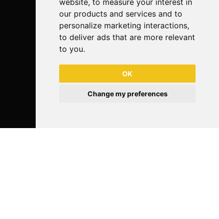
website
,
to measure your interest in
our products and services and to
personalize marketing interactions
,
to deliver ads that are more relevant
to you
.
OK
Change my preferences
Follow