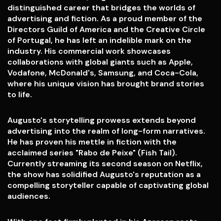
distinguished career that bridges the worlds of
advertising and fiction. As a proud member of the
Directors Guild of America and the Creative Circle
of Portugal, he has left an indelible mark on the
industry. His commercial work showcases
collaborations with global giants such as Apple,
Vodafone, McDonald's, Samsung, and Coca-Cola,
where his unique vision has brought brand stories
to life.
Augusto's storytelling prowess extends beyond
advertising into the realm of long-form narratives.
He has proven his mettle in fiction with the
acclaimed series "Rabo de Peixe" (Fish Tail).
Currently streaming its second season on Netflix,
the show has solidified Augusto's reputation as a
compelling storyteller capable of captivating global
audiences.